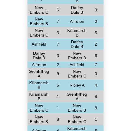
B
New
Darley
6
3
Embers C
Dale B
New
7
Alfreton
0
Embers B
New
Killamarsh
3
5
Embers C
B
Darley
Ashfield
7
2
Dale B
Darley
New
3
6
Dale B
Embers B
Alfreton
2
Ashfield
7
Grenhilheg
New
9
0
A
Embers C
Killamarsh
5
Ripley A
4
B
Killamarsh
Grenhilheg
1
8
B
A
New
New
1
8
Embers C
Embers B
New
New
8
1
Embers B
Embers C
Killamarsh
Alfreton
4
5