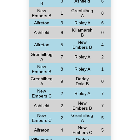
3
Ashfield
6
B
New
Grenhilheg
1
8
Embers B
A
Alfreton
3
Ripley A
6
Killamarsh
Ashfield
9
0
B
New
Alfreton
5
4
Embers B
Grenhilheg
7
Ripley A
2
A
New
8
Ripley A
1
Embers B
Grenhilheg
Darley
9
0
A
Dale B
New
2
Ripley A
7
Embers C
New
Ashfield
2
7
Embers B
New
Grenhilheg
2
5
Embers C
A
New
Alfreton
4
5
Embers C
Killamarsh
Darley