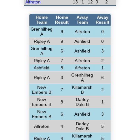
Alfreton
13
1
12
0
2
Home
Home
Away
Away
Team
Result
Team
Result
Grenhilheg
9
Alfreton
0
A
Ripley A
9
Ashfield
0
Grenhilheg
6
Ashfield
3
A
Ripley A
7
Alfreton
2
Ashfield
8
Alfreton
1
Grenhilheg
Ripley A
3
6
A
New
Killamarsh
7
2
Embers B
B
New
Darley
8
1
Embers B
Dale B
New
6
Ashfield
3
Embers B
Darley
Alfreton
4
5
Dale B
Killamarsh
Ripley A
4
5