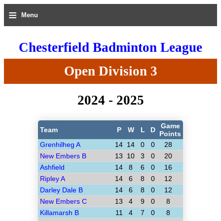
≡
Menu
Chesterfield Badminton League
Open Division 3
2024 - 2025
Game
Team
P
W
L
D
Points
Grenhilheg A
14
14
0
0
28
New Embers B
13
10
3
0
20
Ashfield
14
8
6
0
16
Ripley A
14
6
8
0
12
Darley Dale B
14
6
8
0
12
New Embers C
13
4
9
0
8
Killamarsh B
11
4
7
0
8