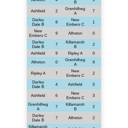
B
Grenhilheg
Ashfield
2
7
A
Darley
New
8
1
Dale B
Embers C
New
9
Alfreton
0
Embers C
Darley
Killamarsh
7
2
Dale B
B
Ashfield
9
Ripley A
0
Grenhilheg
Alfreton
0
9
A
New
Ripley A
7
2
Embers C
Darley
4
Ashfield
5
Dale B
New
Ashfield
6
3
Embers C
Grenhilheg
Killamarsh
7
2
A
B
Darley
7
Alfreton
2
Dale B
Killamarsh