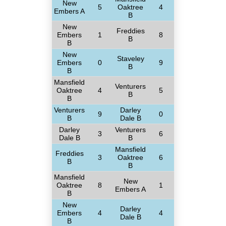
New
5
Oaktree
4
Embers A
B
New
Freddies
Embers
1
8
B
B
New
Staveley
Embers
0
9
B
B
Mansfield
Venturers
Oaktree
4
5
B
B
Venturers
Darley
9
0
B
Dale B
Darley
Venturers
3
6
Dale B
B
Mansfield
Freddies
3
Oaktree
6
B
B
Mansfield
New
Oaktree
8
1
Embers A
B
New
Darley
Embers
4
4
Dale B
B