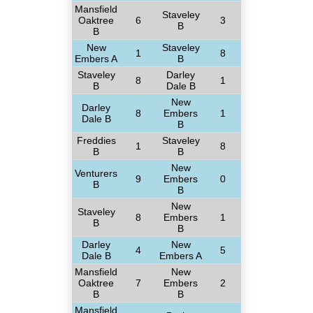
Mansfield
Staveley
Oaktree
6
3
B
B
New
Staveley
1
8
Embers A
B
Staveley
Darley
8
1
B
Dale B
New
Darley
8
Embers
1
Dale B
B
Freddies
Staveley
1
8
B
B
New
Venturers
9
Embers
0
B
B
New
Staveley
8
Embers
1
B
B
Darley
New
4
5
Dale B
Embers A
Mansfield
New
Oaktree
7
Embers
2
B
B
Mansfield