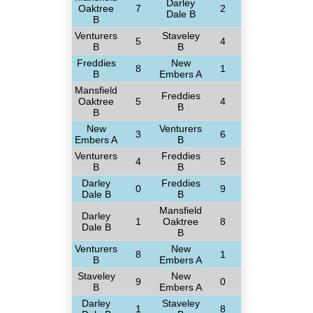
Darley
Oaktree
7
2
Dale B
B
Venturers
Staveley
5
4
B
B
Freddies
New
8
1
B
Embers A
Mansfield
Freddies
Oaktree
5
4
B
B
New
Venturers
3
6
Embers A
B
Venturers
Freddies
4
5
B
B
Darley
Freddies
0
9
Dale B
B
Mansfield
Darley
1
Oaktree
8
Dale B
B
Venturers
New
8
1
B
Embers A
Staveley
New
9
0
B
Embers A
Darley
Staveley
1
8