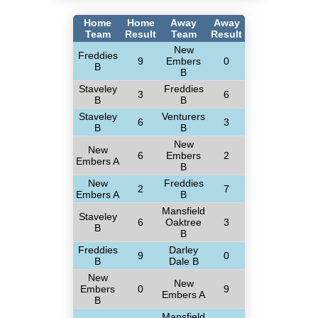
Home
Home
Away
Away
Team
Result
Team
Result
New
Freddies
9
Embers
0
B
B
Staveley
Freddies
3
6
B
B
Staveley
Venturers
6
3
B
B
New
New
6
Embers
2
Embers A
B
New
Freddies
2
7
Embers A
B
Mansfield
Staveley
6
Oaktree
3
B
B
Freddies
Darley
9
0
B
Dale B
New
New
Embers
0
9
Embers A
B
Mansfield