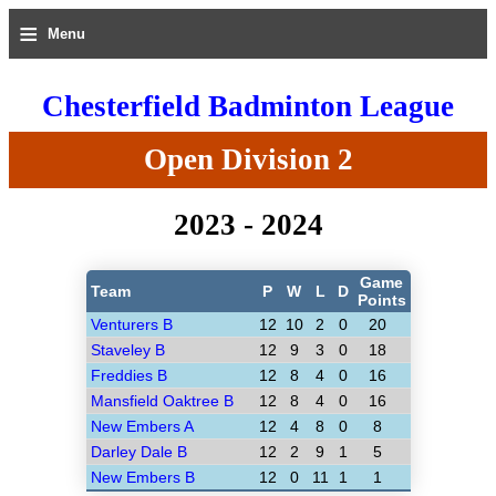
≡
Menu
Chesterfield Badminton League
Open Division 2
2023 - 2024
Game
Team
P
W
L
D
Points
Venturers B
12
10
2
0
20
Staveley B
12
9
3
0
18
Freddies B
12
8
4
0
16
Mansfield Oaktree B
12
8
4
0
16
New Embers A
12
4
8
0
8
Darley Dale B
12
2
9
1
5
New Embers B
12
0
11
1
1