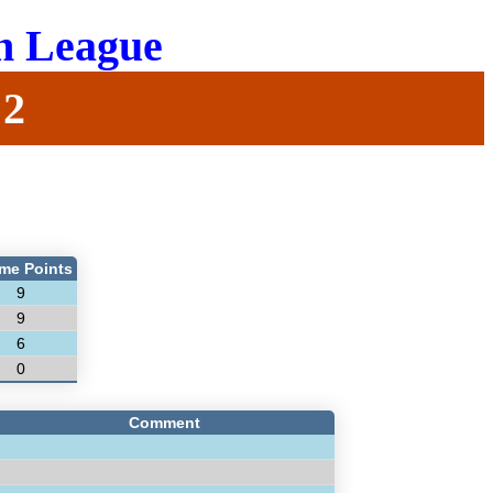
n League
 2
me Points
9
9
6
0
Comment