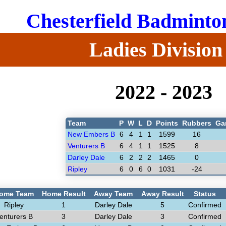
Chesterfield Badminto
Ladies Division
2022 - 2023
Team
P
W
L
D
Points
Rubbers
Ga
New Embers B
6
4
1
1
1599
16
Venturers B
6
4
1
1
1525
8
Darley Dale
6
2
2
2
1465
0
Ripley
6
0
6
0
1031
-24
ome Team
Home Result
Away Team
Away Result
Status
Ripley
1
Darley Dale
5
Confirmed
enturers B
3
Darley Dale
3
Confirmed