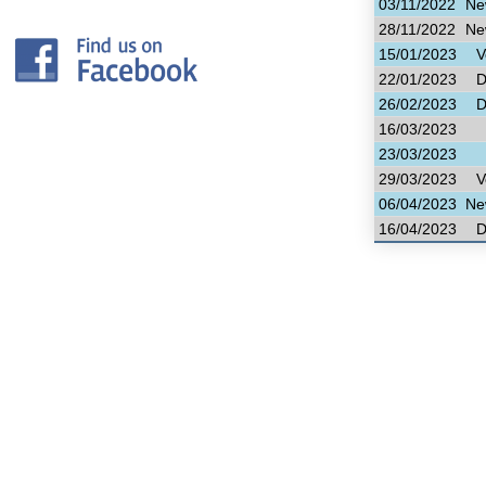
03/11/2022
Ne
28/11/2022
Ne
15/01/2023
V
22/01/2023
D
26/02/2023
D
16/03/2023
23/03/2023
29/03/2023
V
06/04/2023
Ne
16/04/2023
D