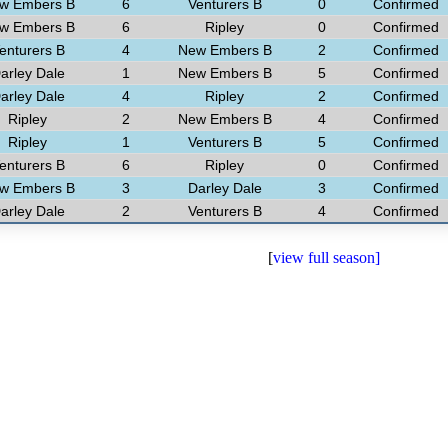
w Embers B
6
Venturers B
0
Confirmed
w Embers B
6
Ripley
0
Confirmed
enturers B
4
New Embers B
2
Confirmed
arley Dale
1
New Embers B
5
Confirmed
arley Dale
4
Ripley
2
Confirmed
Ripley
2
New Embers B
4
Confirmed
Ripley
1
Venturers B
5
Confirmed
enturers B
6
Ripley
0
Confirmed
w Embers B
3
Darley Dale
3
Confirmed
arley Dale
2
Venturers B
4
Confirmed
[
view full season]