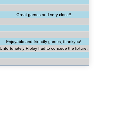
Great games and very close!!
Enjoyable and friendly games, thankyou!
Unfortunately Ripley had to concede the fixture.