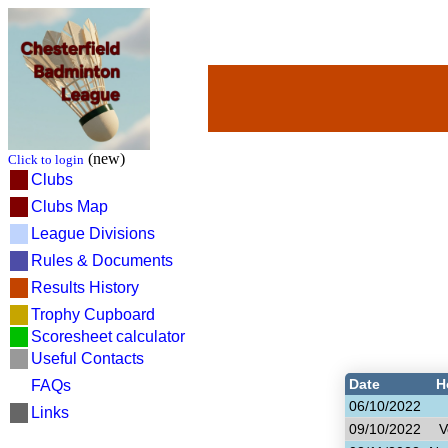
(new)
Click to login
Clubs
Clubs Map
League Divisions
Rules & Documents
Results History
Trophy Cupboard
Scoresheet calculator
Useful Contacts
Date
H
FAQs
06/10/2022
Links
09/10/2022
V