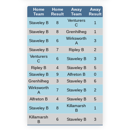
Home
Home
Away
Away
Team
Result
Team
Result
Venturers
Staveley B
8
1
C
Staveley B
8
Grenhilheg
1
Wirksworth
Staveley B
6
3
A
Staveley B
7
Ripley B
2
Venturers
6
Staveley B
3
C
Ripley B
4
Staveley B
5
Staveley B
9
Alfreton B
0
Grenhilheg
3
Staveley B
6
Wirksworth
7
Staveley B
2
A
Alfreton B
4
Staveley B
5
Killamarsh
Staveley B
8
1
B
Killamarsh
6
Staveley B
3
B