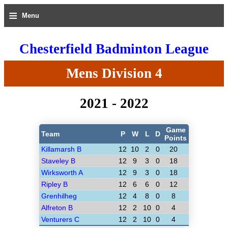
≡
Menu
Chesterfield Badminton League
Mens Division 4
2021 - 2022
Game
Team
P
W
L
D
Points
Killamarsh B
12
10
2
0
20
Staveley B
12
9
3
0
18
Wirksworth A
12
9
3
0
18
Ripley B
12
6
6
0
12
Grenhilheg
12
4
8
0
8
Alfreton B
12
2
10
0
4
Venturers C
12
2
10
0
4