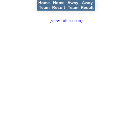
Home
Home
Away
Away
Team
Result
Team
Result
[
view full season]