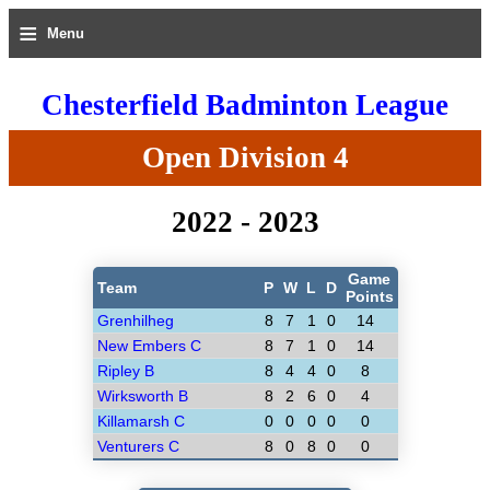
≡
Menu
Chesterfield Badminton League
Open Division 4
2022 - 2023
Game
Team
P
W
L
D
Points
Grenhilheg
8
7
1
0
14
New Embers C
8
7
1
0
14
Ripley B
8
4
4
0
8
Wirksworth B
8
2
6
0
4
Killamarsh C
0
0
0
0
0
Venturers C
8
0
8
0
0