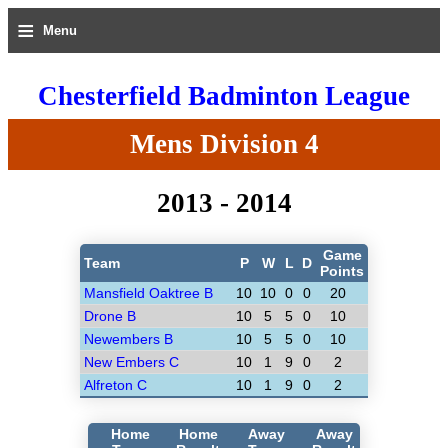
≡
Menu
Chesterfield Badminton League
Mens Division 4
2013 - 2014
Game
Team
P
W
L
D
Points
Mansfield Oaktree B
10
10
0
0
20
Drone B
10
5
5
0
10
Newembers B
10
5
5
0
10
New Embers C
10
1
9
0
2
Alfreton C
10
1
9
0
2
Home
Home
Away
Away