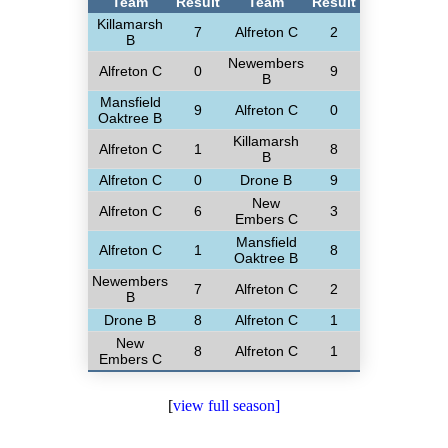
Team
Result
Team
Result
Killamarsh
7
Alfreton C
2
B
Newembers
Alfreton C
0
9
B
Mansfield
9
Alfreton C
0
Oaktree B
Killamarsh
Alfreton C
1
8
B
Alfreton C
0
Drone B
9
New
Alfreton C
6
3
Embers C
Mansfield
Alfreton C
1
8
Oaktree B
Newembers
7
Alfreton C
2
B
Drone B
8
Alfreton C
1
New
8
Alfreton C
1
Embers C
[
view full season]