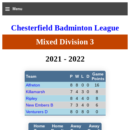
≡
Menu
Chesterfield Badminton League
Mixed Division 3
2021 - 2022
Game
Team
P
W
L
D
Points
Alfreton
8
8
0
0
16
Killamarsh
7
4
3
0
8
Ripley
8
4
4
0
8
New Embers B
7
3
4
0
6
Venturers D
8
0
8
0
0
Home
Home
Away
Away