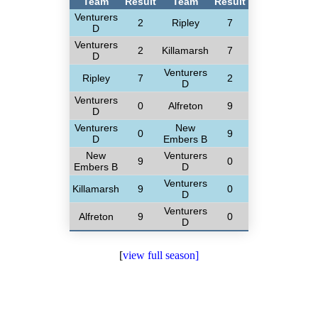
Team
Result
Team
Result
Venturers
2
Ripley
7
D
Venturers
2
Killamarsh
7
D
Venturers
Ripley
7
2
D
Venturers
0
Alfreton
9
D
Venturers
New
0
9
D
Embers B
New
Venturers
9
0
Embers B
D
Venturers
Killamarsh
9
0
D
Venturers
Alfreton
9
0
D
[
view full season]