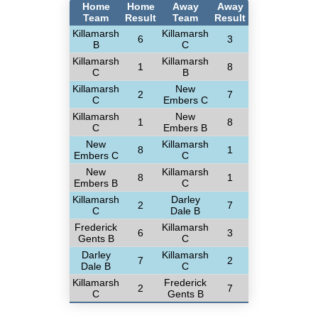
Home
Home
Away
Away
Team
Result
Team
Result
Killamarsh
Killamarsh
6
3
B
C
Killamarsh
Killamarsh
1
8
C
B
Killamarsh
New
2
7
C
Embers C
Killamarsh
New
1
8
C
Embers B
New
Killamarsh
8
1
Embers C
C
New
Killamarsh
8
1
Embers B
C
Killamarsh
Darley
2
7
C
Dale B
Frederick
Killamarsh
6
3
Gents B
C
Darley
Killamarsh
7
2
Dale B
C
Killamarsh
Frederick
2
7
C
Gents B