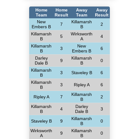
Home
Home
Away
Away
Team
Result
Team
Result
New
Killamarsh
7
2
Embers B
B
Killamarsh
Wirksworth
5
4
B
A
Killamarsh
New
3
6
B
Embers B
Darley
Killamarsh
9
0
Dale B
B
Killamarsh
3
Staveley B
6
B
Killamarsh
3
Ripley A
6
B
Killamarsh
Ripley A
7
2
B
Killamarsh
Darley
4
3
B
Dale B
Killamarsh
Staveley B
9
0
B
Wirksworth
Killamarsh
9
0
A
B