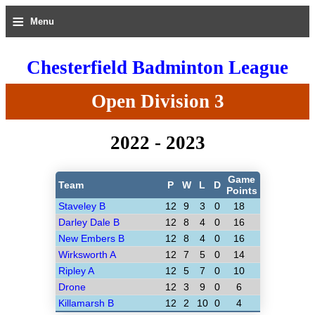
≡
Menu
Chesterfield Badminton League
Open Division 3
2022 - 2023
Game
Team
P
W
L
D
Points
Staveley B
12
9
3
0
18
Darley Dale B
12
8
4
0
16
New Embers B
12
8
4
0
16
Wirksworth A
12
7
5
0
14
Ripley A
12
5
7
0
10
Drone
12
3
9
0
6
Killamarsh B
12
2
10
0
4