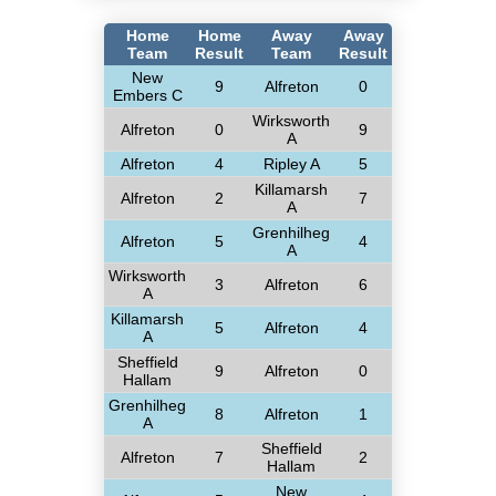
Home
Home
Away
Away
Team
Result
Team
Result
New
9
Alfreton
0
Embers C
Wirksworth
Alfreton
0
9
A
Alfreton
4
Ripley A
5
Killamarsh
Alfreton
2
7
A
Grenhilheg
Alfreton
5
4
A
Wirksworth
3
Alfreton
6
A
Killamarsh
5
Alfreton
4
A
Sheffield
9
Alfreton
0
Hallam
Grenhilheg
8
Alfreton
1
A
Sheffield
Alfreton
7
2
Hallam
New