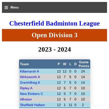
≡
Menu
Chesterfield Badminton League
Open Division 3
2023 - 2024
Game
Team
P
W
L
D
Points
Killamarsh A
12
12
0
0
24
Wirksworth A
12
7
5
0
14
Grenhilheg A
12
7
5
0
14
Ripley A
12
5
7
0
10
New Embers C
12
5
7
0
10
Alfreton
12
5
7
0
10
Sheffield Hallam
12
1
11
0
2