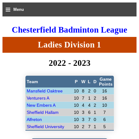
≡
Menu
Chesterfield Badminton League
Ladies Division 1
2022 - 2023
Game
Team
P
W
L
D
Points
Mansfield Oaktree
10
8
2
0
16
Venturers A
10
7
1
2
16
New Embers A
10
4
4
2
10
Sheffield Hallam
10
3
6
1
7
Alfreton
10
3
7
0
6
Sheffield University
10
2
7
1
5