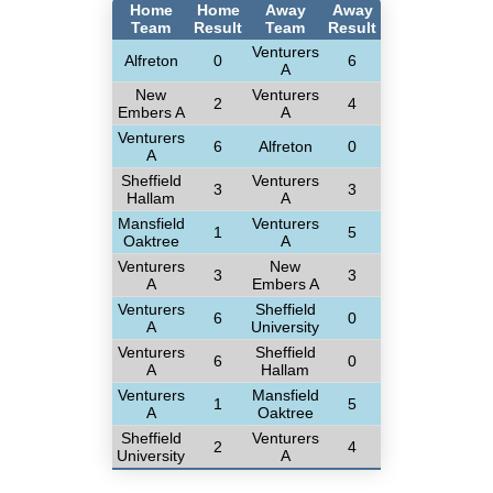
Home
Home
Away
Away
Team
Result
Team
Result
Venturers
Alfreton
0
6
A
New
Venturers
2
4
Embers A
A
Venturers
6
Alfreton
0
A
Sheffield
Venturers
3
3
Hallam
A
Mansfield
Venturers
1
5
Oaktree
A
Venturers
New
3
3
A
Embers A
Venturers
Sheffield
6
0
A
University
Venturers
Sheffield
6
0
A
Hallam
Venturers
Mansfield
1
5
A
Oaktree
Sheffield
Venturers
2
4
University
A